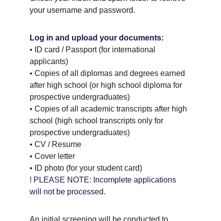
your username and password.
Log in and upload your documents:
• ID card / Passport (for international 
applicants) 
• Copies of all diplomas and degrees earned 
after high school (or high school diploma for 
prospective undergraduates) 
• Copies of all academic transcripts after high 
school (high school transcripts only for 
prospective undergraduates) 
• CV / Resume 
• Cover letter 
• ID photo (for your student card)
! PLEASE NOTE: Incomplete applications 
will not be processed.
An initial screening will be conducted to 