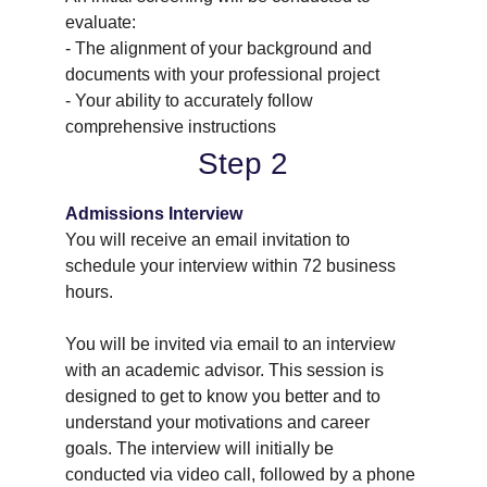
evaluate:
- The alignment of your background and 
documents with your professional project
- Your ability to accurately follow 
comprehensive instructions
Step 2
Admissions Interview
You will receive an email invitation to 
schedule your interview within 72 business 
hours.
You will be invited via email to an interview 
with an academic advisor. This session is 
designed to get to know you better and to 
understand your motivations and career 
goals. The interview will initially be 
conducted via video call, followed by a phone 