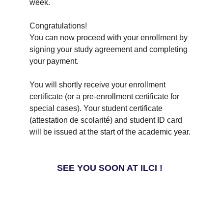
week.
Congratulations! 
You can now proceed with your enrollment by 
signing your study agreement and completing 
your payment.
You will shortly receive your enrollment 
certificate (or a pre-enrollment certificate for 
special cases). Your student certificate 
(attestation de scolarité) and student ID card 
will be issued at the start of the academic year.
SEE YOU SOON AT ILCI !