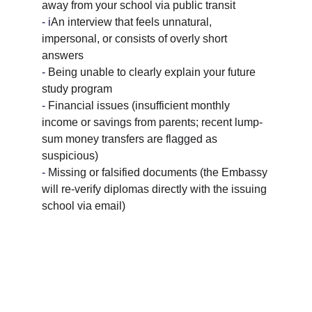
away from your school via public transit
- i
An interview that feels unnatural, 
impersonal, or consists of overly short 
answers
- 
Being unable to clearly explain your future 
study program
- 
Financial issues (insufficient monthly 
income or savings from parents; recent lump-
sum money transfers are flagged as 
suspicious)
- 
Missing or falsified documents (the Embassy 
will re-verify diplomas directly with the issuing 
school via email)