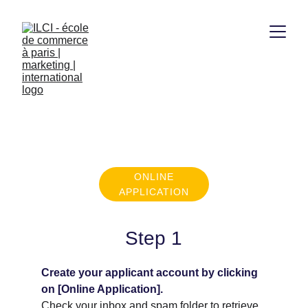
APPLICATION 
PROCEDURE
ONLINE
APPLICATION
Step 1
Create your applicant account by clicking 
on [Online Application].
Check your inbox and spam folder to retrieve 