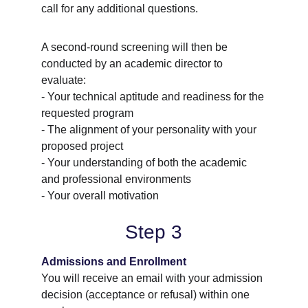
call for any additional questions.
A second-round screening will then be 
conducted by an academic director to 
evaluate:
- Your technical aptitude and readiness for the 
requested program
- The alignment of your personality with your 
proposed project
- Your understanding of both the academic 
and professional environments
- Your overall motivation
Step 3
Admissions and Enrollment
You will receive an email with your admission 
decision (acceptance or refusal) within one 