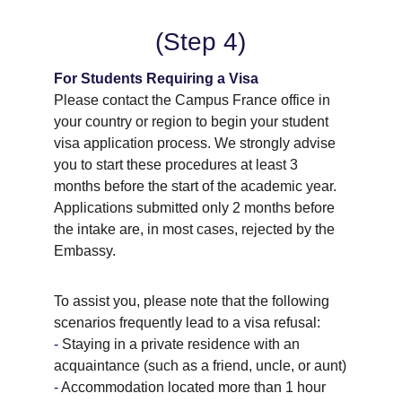
(Step 4)
For Students Requiring a Visa
Please contact the Campus France office in 
your country or region to begin your student 
visa application process. We strongly advise 
you to start these procedures at least 3 
months before the start of the academic year. 
Applications submitted only 2 months before 
the intake are, in most cases, rejected by the 
Embassy.
To assist you, please note that the following 
scenarios frequently lead to a visa refusal:
- 
Staying in a private residence with an 
acquaintance (such as a friend, uncle, or aunt)
- 
Accommodation located more than 1 hour 