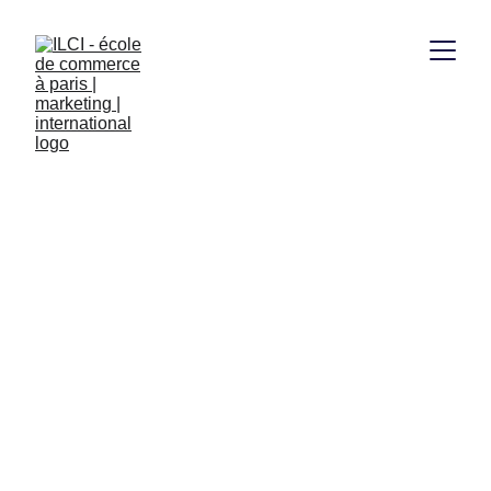
LEADHER 
SCHOLARSHIP