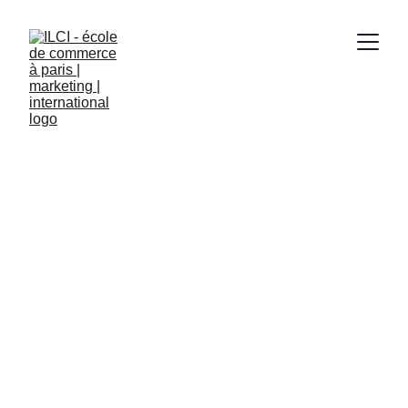
1/27/2026
1 min read