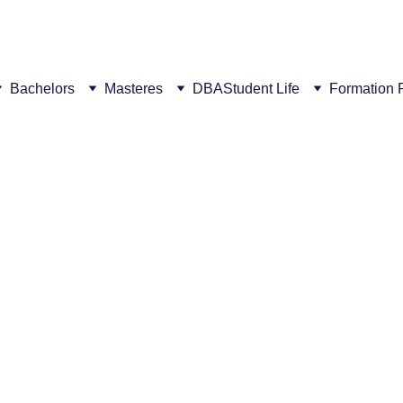
ew campus! This summer, get a €300 discount for every succ
Bachelors
Masteres
DBA
Student Life
Formation 
1/30/2026
2 min read