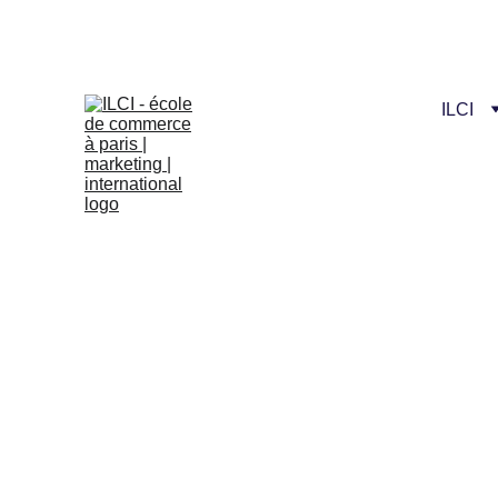
Celebrate our n
ILCI