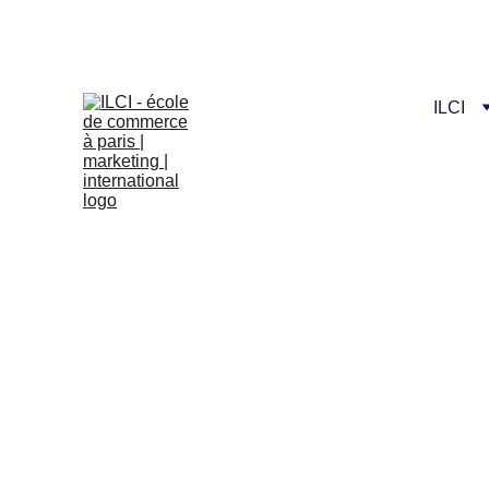
Celebrate our n
ILCI