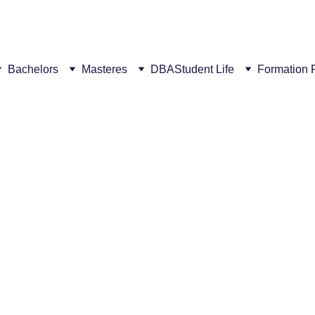
ew campus! This summer, get a €300 discount for every succ
Bachelors
Masteres
DBA
Student Life
Formation 
5/12/2026
2 min read