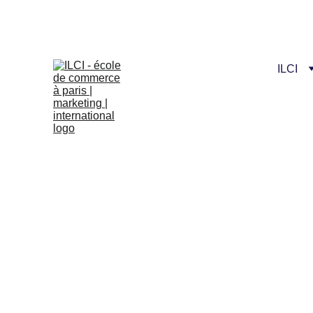
Celebrate our n
ILCI