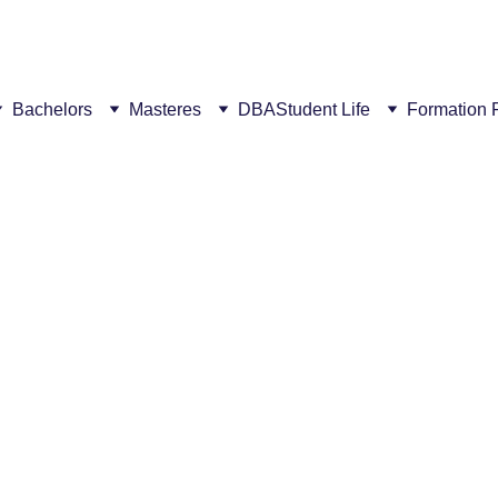
ew campus! This summer, get a €300 discount for every succ
Bachelors
Masteres
DBA
Student Life
Formation 
5/21/2026
1 min read