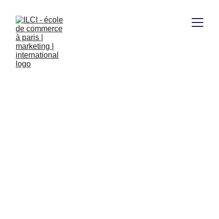
Bachelor Marketing 
et Commerce 
International